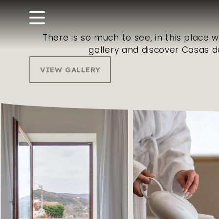
There is so much to see, in this place 
gallery and discover Casas d
VIEW GALLERY