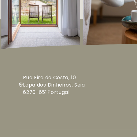
Rua Eira do Costa, 10
Lapa dos Dinheiros, Seia
6270-651
Portugal