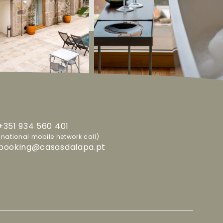
+351 934 560 401
(national mobile network call)
booking@casasdalapa.pt