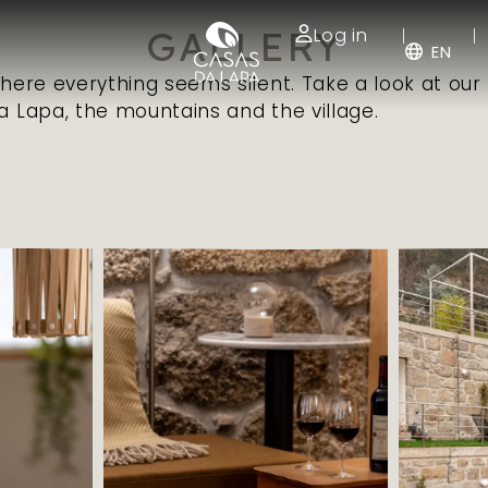
GALLERY
Log in
EN
where everything seems silent. Take a look at our
a Lapa, the mountains and the village.