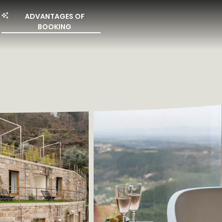
ADVANTAGES OF
BOOKING